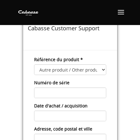
SUPPORT CONTACT