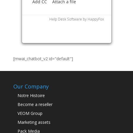
[mwai_chatbot_v2 id="default"]
Our Company
Notre Histoire
Become a reseller
VEOM Group
Marketing assets
Pack Media