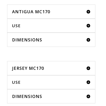
ANTIGUA MC170
USE
DIMENSIONS
JERSEY MC170
USE
DIMENSIONS