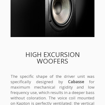
HIGH EXCURSION
WOOFERS
The specific shape of the driver unit was
specifically designed by
Cabasse
for
maximum mechanical rigidity and low
frequency use, which results in a deeper bass
without coloration. The voice coil mounted
on Kapton is perfectly ventilated: the vertical