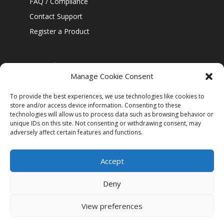
FAQ / Compliance
Contact Support
Register a Product
Our policies
Manage Cookie Consent
Confidentiality Policy
Cookie Policy
To provide the best experiences, we use technologies like cookies to
store and/or access device information. Consenting to these
Legal Notice
technologies will allow us to process data such as browsing behavior or
unique IDs on this site. Not consenting or withdrawing consent, may
Security
adversely affect certain features and functions.
Accept
Deny
View preferences