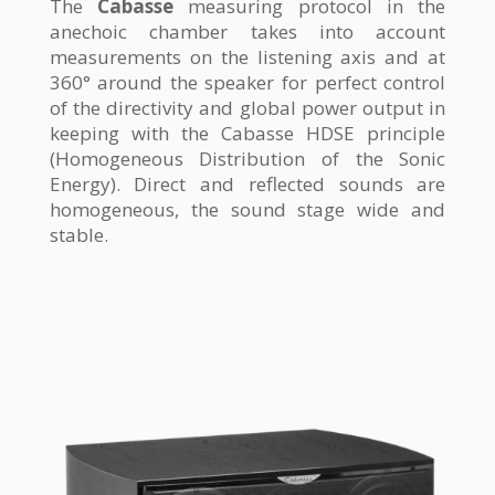
The
Cabasse
measuring protocol in the
anechoic chamber takes into account
measurements on the listening axis and at
360° around the speaker for perfect control
of the directivity and global power output in
keeping with the Cabasse HDSE principle
(Homogeneous Distribution of the Sonic
Energy). Direct and reflected sounds are
homogeneous, the sound stage wide and
stable.