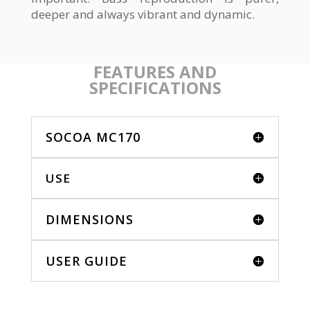
deeper and always vibrant and dynamic.
FEATURES AND
SPECIFICATIONS
SOCOA MC170
USE
DIMENSIONS
USER GUIDE