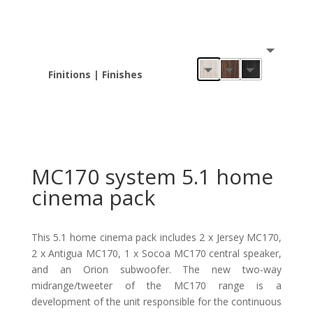
Finitions | Finishes
MC170 system 5.1 home
cinema pack
This 5.1 home cinema pack includes 2 x Jersey MC170,
2 x Antigua MC170, 1 x Socoa MC170 central speaker,
and an Orion subwoofer. The new two-way
midrange/tweeter of the MC170 range is a
development of the unit responsible for the continuous