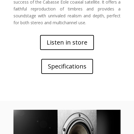
success of the Cabasse Eole coaxial satellite. It offers a
faithful reproduction of timbres and provides a
soundstage with unrivaled realism and depth, perfect
for both stereo and multichannel use.
Listen in store
Specifications