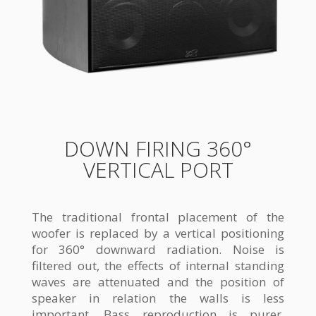
DOWN FIRING 360°
VERTICAL PORT
The traditional frontal placement of the
woofer is replaced by a vertical positioning
for 360° downward radiation. Noise is
filtered out, the effects of internal standing
waves are attenuated and the position of
speaker in relation the walls is less
important. Bass reproduction is purer,