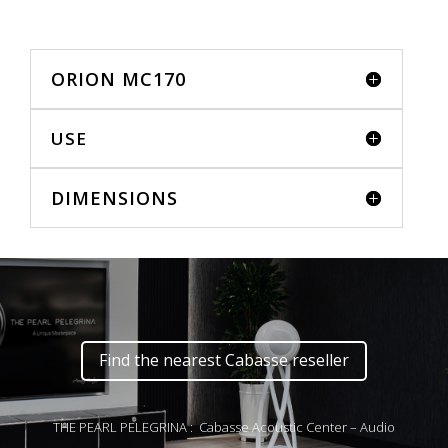
ORION MC170
USE
DIMENSIONS
Find the nearest Cabasse reseller
THE PEARL PELEGRINA : Cabasse Acoustic Center – Audio