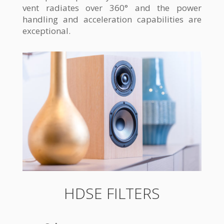
vent radiates over 360° and the power
handling and acceleration capabilities are
exceptional.
HDSE FILTERS