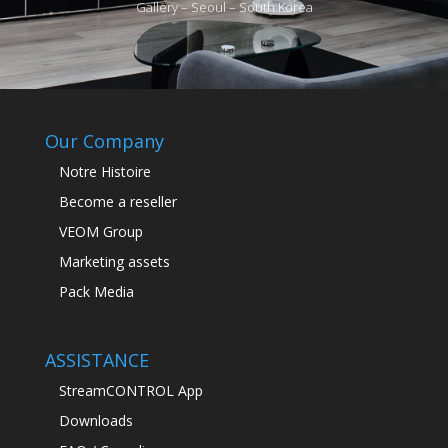
Gallery – Seoul – South Korea
Our Company
Notre Histoire
Become a reseller
VEOM Group
Marketing assets
Pack Media
ASSISTANCE
StreamCONTROL App
Downloads