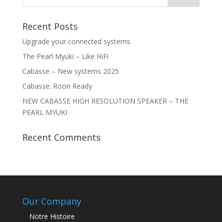
Recent Posts
Upgrade your connected systems
The Pearl Myuki – Like HiFi
Cabasse – New systems 2025
Cabasse: Roon Ready
NEW CABASSE HIGH RESOLUTION SPEAKER – THE
PEARL MYUKI
Recent Comments
Our Company
Notre Histoire