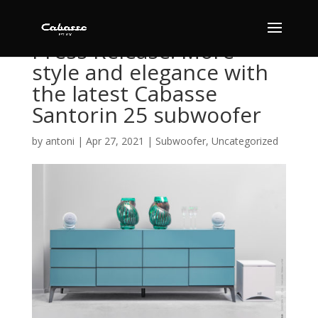
Press Release: More
style and elegance with
the latest Cabasse
Santorin 25 subwoofer
by
antoni
|
Apr 27, 2021
|
Subwoofer
,
Uncategorized