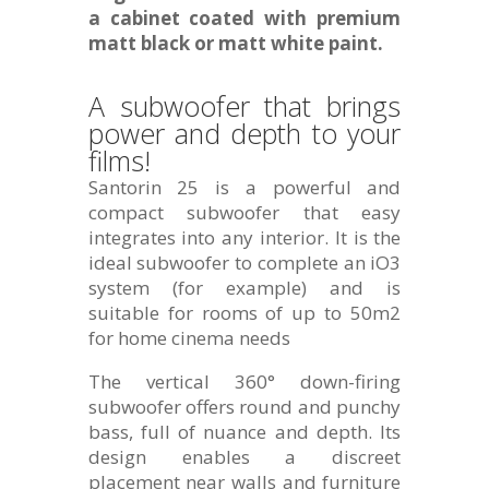
a cabinet coated with premium
matt black or matt white paint.
A subwoofer that brings
power and depth to your
films!
Santorin 25 is a powerful and
compact subwoofer that easy
integrates into any interior. It is the
ideal subwoofer to complete an iO3
system (for example) and is
suitable for rooms of up to 50m2
for home cinema needs
The vertical 360° down-firing
subwoofer offers round and punchy
bass, full of nuance and depth. Its
design enables a discreet
placement near walls and furniture