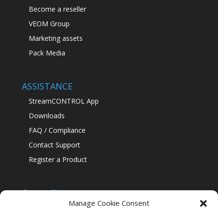
Become a reseller
VEOM Group
Marketing assets
Pack Media
ASSISTANCE
StreamCONTROL App
Downloads
FAQ / Compliance
Contact Support
Register a Product
Our policies
Manage Cookie Consent
Confidentiality Policy