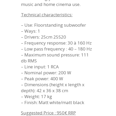
music and home cinema use.
Technical characteristics:
– Use: Floorstanding subwoofer
– Ways: 1
– Drivers: 25cm 25S20
– Frequency response: 30 à 160 Hz
– Low pass frequency : 40 – 180 Hz
– Maximum sound pressure: 111
db RMS
– Line input: 1 RCA
– Nominal power: 200 W
– Peak power: 400 W
– Dimensions (height x length x
depth): 42 x 36 x 38 cm
– Weight: 17 kg
– Finish: Matt white/matt black
Suggested Price : 950€ RRP