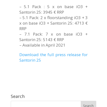
– 5.1 Pack : 5 x on base iO3 +
Santorin 25: 3945 € RRP
– 5.1 Pack: 2 x floorstanding iO3 + 3
x on base iO3 + Santorin 25: 4713 €
RRP
– 7.1 Pack: 7 x on base iO3 +
Santorin 25: 5143 € RRP
– Available in April 2021
Download the full press release for
Santorin 25
Search