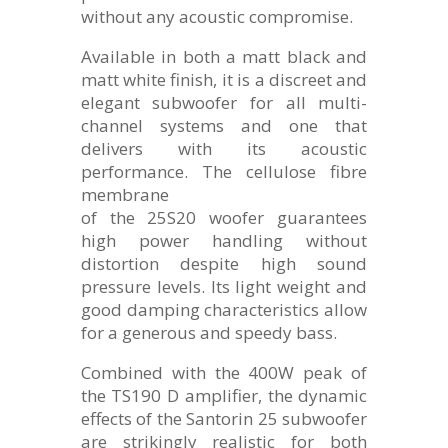
without any acoustic compromise.
Available in both a matt black and
matt white finish, it is a discreet and
elegant subwoofer for all multi-
channel systems and one that
delivers with its acoustic
performance. The cellulose fibre
membrane
of the 25S20 woofer guarantees
high power handling without
distortion despite high sound
pressure levels. Its light weight and
good damping characteristics allow
for a generous and speedy bass.
Combined with the 400W peak of
the TS190 D amplifier, the dynamic
effects of the Santorin 25 subwoofer
are strikingly realistic for both