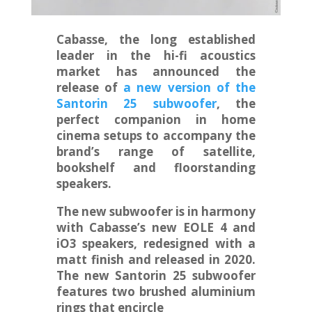
Cabasse, the long established
leader in the hi-fi acoustics
market has announced the
release of
a new version of the
Santorin 25 subwoofer
, the
perfect companion in home
cinema setups to accompany the
brand’s range of satellite,
bookshelf and floorstanding
speakers.
The new subwoofer is in harmony
with Cabasse’s new EOLE 4 and
iO3 speakers, redesigned with a
matt finish and released in 2020.
The new Santorin 25 subwoofer
features two brushed aluminium
rings that encircle