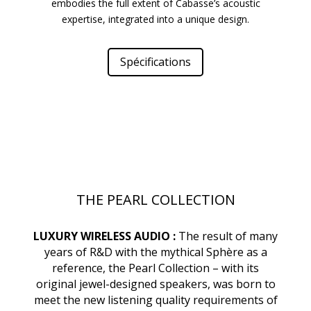
embodies the full extent of Cabasse’s acoustic
expertise, integrated into a unique design.
Spécifications
THE PEARL COLLECTION
LUXURY WIRELESS AUDIO :
The result of many
years of R&D with the mythical Sphère as a
reference, the Pearl Collection – with its
original jewel-designed speakers, was born to
meet the new listening quality requirements of