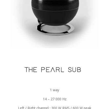
1 way
14 – 27 000 Hz
Left / Right channel : 300 W RMS / 600 W peak