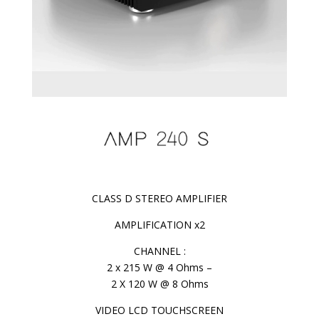
CLASS D STEREO AMPLIFIER
AMPLIFICATION x2
CHANNEL :
2 x 215 W @ 4 Ohms –
2 X 120 W @ 8 Ohms
VIDEO LCD TOUCHSCREEN