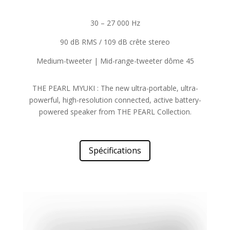
30 – 27 000 Hz
90 dB RMS / 109 dB crête stereo
Medium-tweeter | Mid-range-tweeter dôme 45
THE PEARL MYUKI : The new ultra-portable, ultra-
powerful, high-resolution connected, active battery-
powered speaker from THE PEARL Collection.
Spécifications