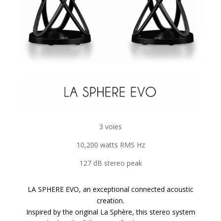
3 voies
10,200 watts RMS Hz
127 dB stereo peak
LA SPHERE EVO, an exceptional connected acoustic
creation.
Inspired by the original La Sphère, this stereo system