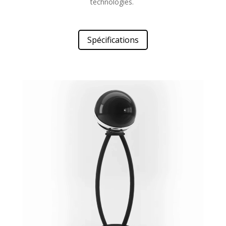
technologies.
Spécifications