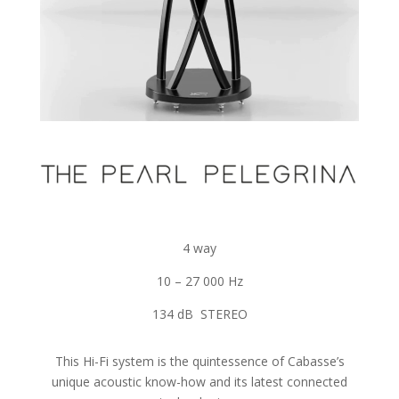
4 way
10 – 27 000 Hz
134 dB STEREO
This Hi-Fi system is the quintessence of Cabasse’s
unique acoustic know-how and its latest connected