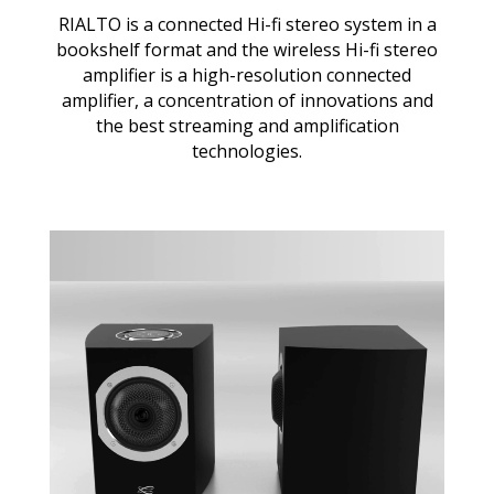
RIALTO is a connected Hi-fi stereo system in a
bookshelf format and the wireless Hi-fi stereo
amplifier is a high-resolution connected
amplifier, a concentration of innovations and
the best streaming and amplification
technologies.