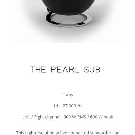
1 way
14 – 27 000 Hz
Left / Right channel : 300 W RMS / 600 W peak
This high-resolution active connected subwoofer can