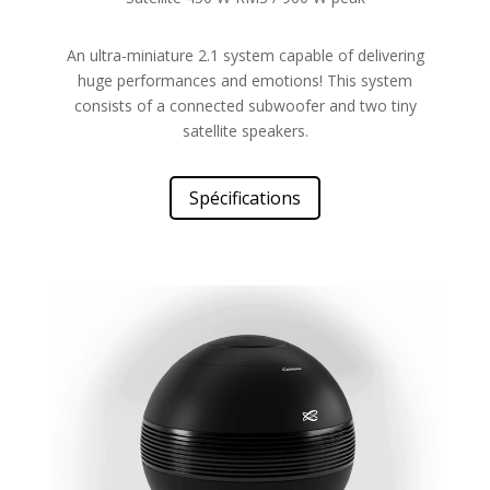
An ultra-miniature 2.1 system capable of delivering
huge performances and emotions! This system
consists of a connected subwoofer and two tiny
satellite speakers.
Spécifications