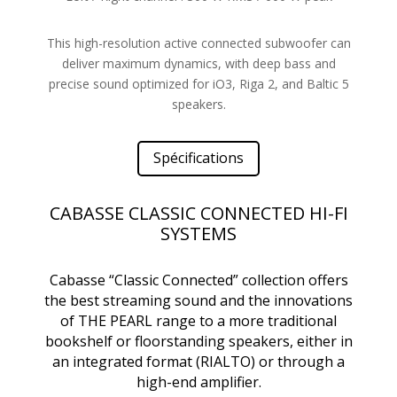
This high-resolution active connected subwoofer can
deliver maximum dynamics, with deep bass and
precise sound optimized for iO3, Riga 2, and Baltic 5
speakers.
Spécifications
CABASSE CLASSIC CONNECTED HI-FI
SYSTEMS
Cabasse “Classic Connected” collection offers
the best streaming sound and the innovations
of THE PEARL range to a more traditional
bookshelf or floorstanding speakers, either in
an integrated format (RIALTO) or through a
high-end amplifier.