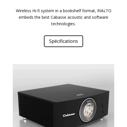
Wireless Hi-fi system in a bookshelf format, RIALTO
embeds the best Cabasse acoustic and software
technologies.
Spécifications