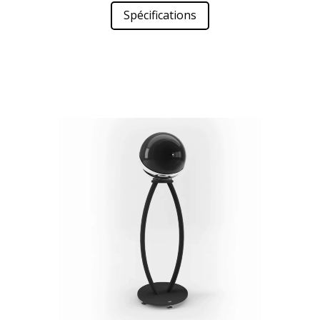
Spécifications