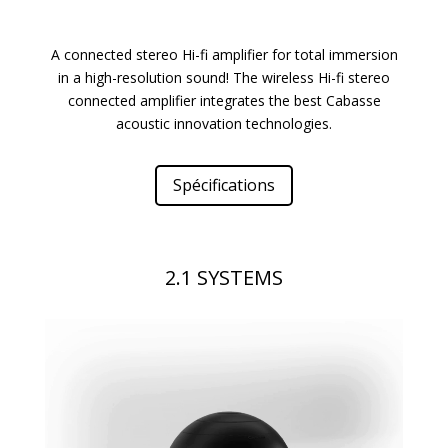
A connected stereo Hi-fi amplifier for total immersion
in a high-resolution sound! The wireless Hi-fi stereo
connected amplifier integrates the best Cabasse
acoustic innovation technologies.
Spécifications
2.1 SYSTEMS