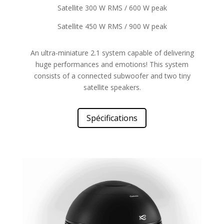
Satellite 300 W RMS / 600 W peak
Satellite 450 W RMS / 900 W peak
An ultra-miniature 2.1 system capable of delivering
huge performances and emotions! This system
consists of a connected subwoofer and two tiny
satellite speakers.
Spécifications