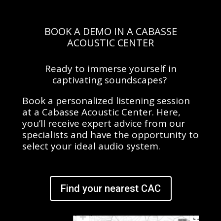
BOOK A DEMO IN A CABASSE
ACOUSTIC CENTER
Ready to immerse yourself in
captivating soundscapes?
Book a personalized listening session
at a Cabasse Acoustic Center. Here,
you’ll receive expert advice from our
specialists and have the opportunity to
select your ideal audio system.
Find your nearest CAC