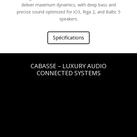
deliver maximum dynamics, with deep bass and
precise sound optimized for iO3, Riga 2, and Baltic 5
speakers.
Spécifications
CABASSE – LUXURY AUDIO
CONNECTED SYSTEMS