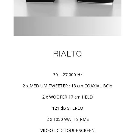
30 – 27 000 Hz
2 x MEDIUM TWEETER : 13 cm COAXIAL BClo
2 x WOOFER 17 cm HELD
121 dB STEREO
2 x 1050 WATTS RMS
VIDEO LCD TOUCHSCREEN