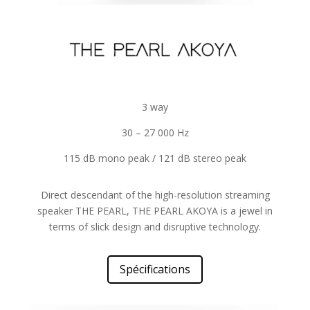
3 way
30 – 27 000 Hz
115 dB mono peak / 121 dB stereo peak
Direct descendant of the high-resolution streaming
speaker THE PEARL, THE PEARL AKOYA is a jewel in
terms of slick design and disruptive technology.
Spécifications