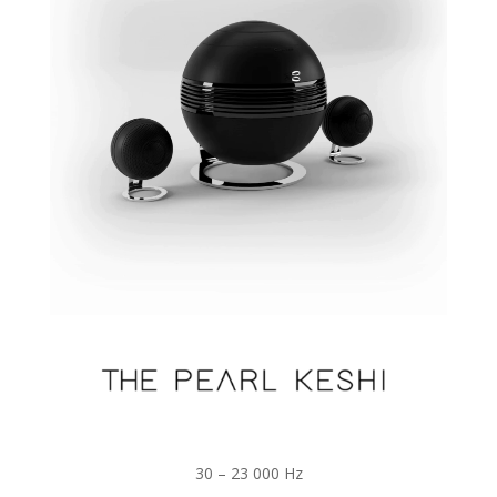
30 – 23 000 Hz