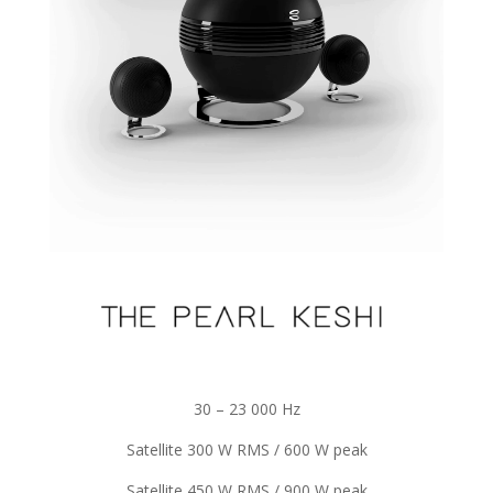
30 – 23 000 Hz
Satellite 300 W RMS / 600 W peak
Satellite 450 W RMS / 900 W peak