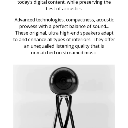
today’s digital content, while preserving the
best of acoustics.
Advanced technologies, compactness, acoustic
prowess with a perfect balance of sound…
These original, ultra high-end speakers adapt
to and enhance all types of interiors. They offer
an unequalled listening quality that is
unmatched on streamed music.