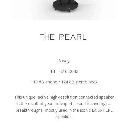
3 way
14 – 27 000 Hz
118 dB mono / 124 dB stereo peak
This unique, active high-resolution connected speaker
is the result of years of expertise and technological
breakthroughs, mostly used in the iconic LA SPHERE
speaker.