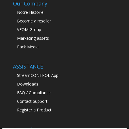
Our Company
Notre Histoire
Become a reseller
VEOM Group
Marketing assets
Pack Media
ASSISTANCE
StreamCONTROL App
Downloads
FAQ / Compliance
Contact Support
Register a Product