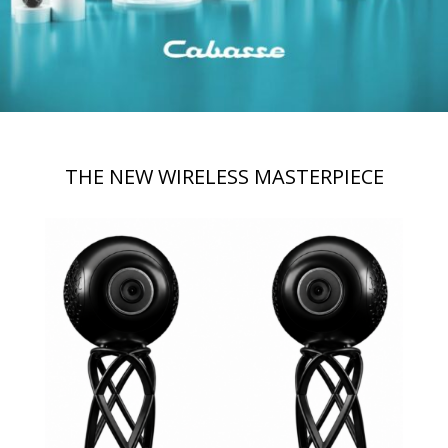
THE NEW WIRELESS MASTERPIECE